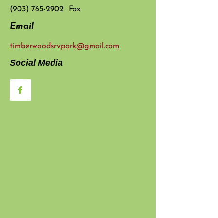
(903) 765-2902
Fax
Email
timberwoodsrvpark@gmail.com
Social Media