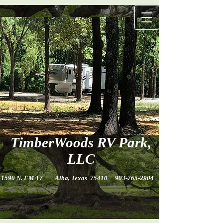
TimberWo​ods​ RV Park,
LLC
1590 N. FM 17 Alba, Texas 75410
903-765-2904