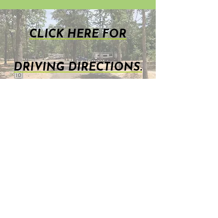
CLICK HERE FOR
DRIVING DIRECTIONS.
TimberWoods RV Park, LLC
1590 N. FM 17 Alba, TX 75410
903-765-2904 (Click on our
number to call us NOW for
more information ! )
TimberWoodsRVPark@gmail.com