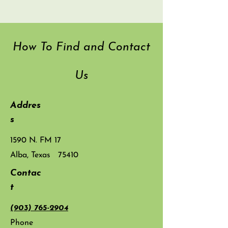
How To Find and Contact
Us
Addres
s
1590 N. FM 17
Alba, Texas 75410
Contac
t
(903) 765-2904
Phone